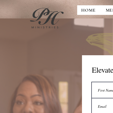
HOME
ME
Elevat