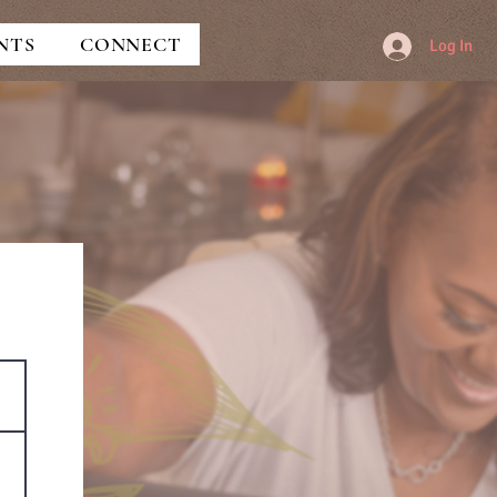
NTS
CONNECT
Log In