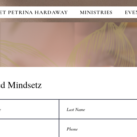
ET PETRINA HARDAWAY
MINISTRIES
EVE
ed Mindsetz