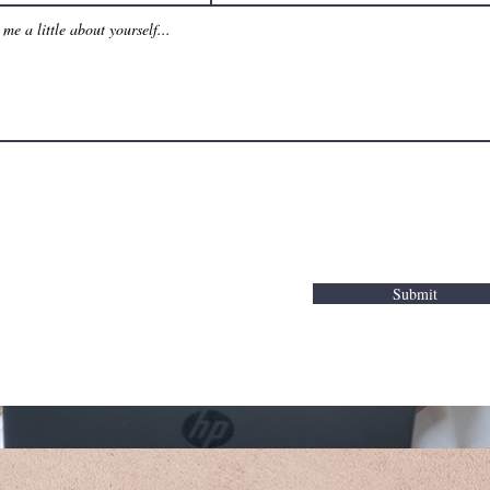
Submit