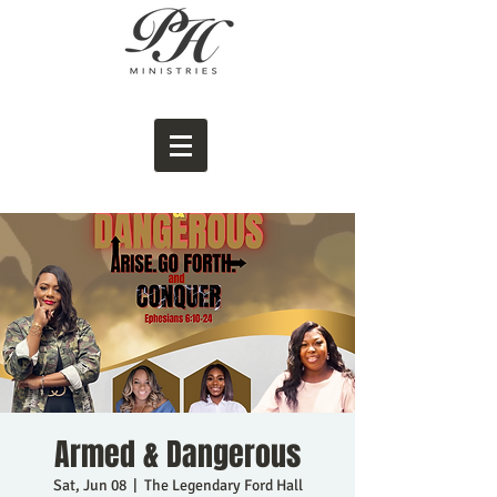
Armed & Dangerous
Sat, Jun 08
  |  
The Legendary Ford Hall