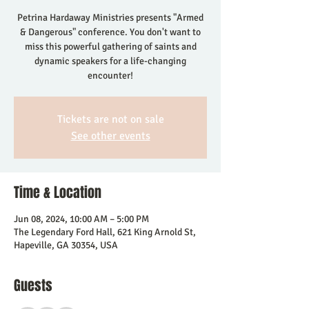
Petrina Hardaway Ministries presents "Armed
& Dangerous" conference. You don't want to
miss this powerful gathering of saints and
dynamic speakers for a life-changing
encounter!
Tickets are not on sale
See other events
Time & Location
Jun 08, 2024, 10:00 AM – 5:00 PM
The Legendary Ford Hall, 621 King Arnold St,
Hapeville, GA 30354, USA
Guests