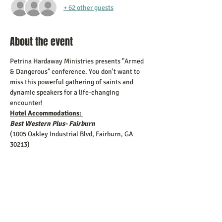
+ 62 other guests
About the event
Petrina Hardaway Ministries presents "Armed 
& Dangerous" conference. You don't want to 
miss this powerful gathering of saints and 
dynamic speakers for a life-changing 
encounter!
Hotel Accommodations: 
Best Western Plus- Fairburn 
(1005 Oakley Industrial Blvd, Fairburn, GA 
30213)
**Your group can contact the hotel direct at:
678-782-4700 and provide them with the 
following: 
Show More