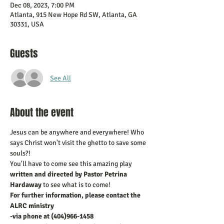
Dec 08, 2023, 7:00 PM
Atlanta, 915 New Hope Rd SW, Atlanta, GA
30331, USA
Guests
See All
About the event
Jesus can be anywhere and everywhere! Who 
says Christ won't visit the ghetto to save some 
souls?! 
You'll have to come see this amazing play 
written and directed by Pastor Petrina 
Hardaway
 to see what is to come!
For further information, please contact the 
ALRC ministry 
-via phone at (404)966-1458