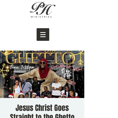
Jesus Christ Goes
Straight to the Ghetto