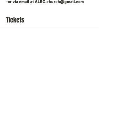
-or via email at ALRC.church@gmail.com
Tickets
Sale ended
Ticket type
ALRC Christmas Play 2023
Price
$15.00
+$0.38 ticket service fee
Share this event