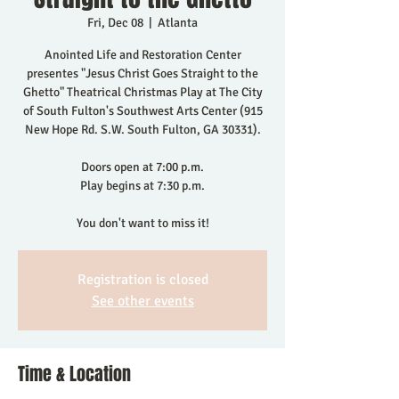
Fri, Dec 08
  |  
Atlanta
Anointed Life and Restoration Center
presentes "Jesus Christ Goes Straight to the
Ghetto" Theatrical Christmas Play at The City
of South Fulton's Southwest Arts Center (915
New Hope Rd. S.W. South Fulton, GA 30331).
Doors open at 7:00 p.m.
Play begins at 7:30 p.m.
You don't want to miss it!
Registration is closed
See other events
Time & Location