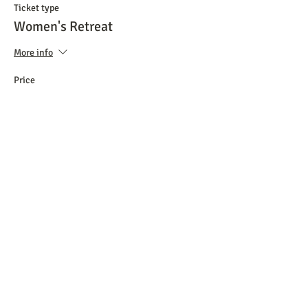
Ticket type
Women's Retreat
More info
Price
$50.00
+$1.25 ticket service fee
Share this event