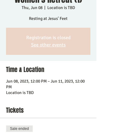
Thu, Jun 08
  |  
Location is TBD
Resting at Jesus' Feet
Registration is closed
See other events
Time & Location
Jun 08, 2023, 12:00 PM – Jun 11, 2023, 12:00
PM
Location is TBD
Tickets
Sale ended