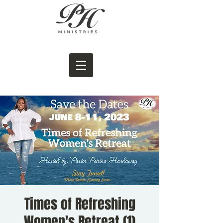
Times of Refreshing
Women's Retreat (1)