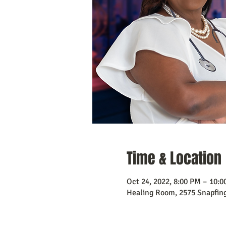
Time & Location
Oct 24, 2022, 8:00 PM – 10:
Healing Room, 2575 Snapfing