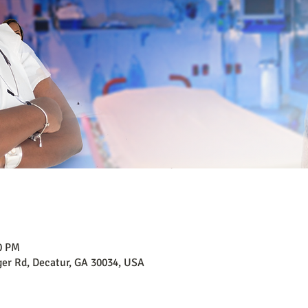
00 PM
er Rd, Decatur, GA 30034, USA