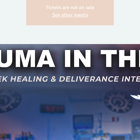
Tickets are not on sale
See other events