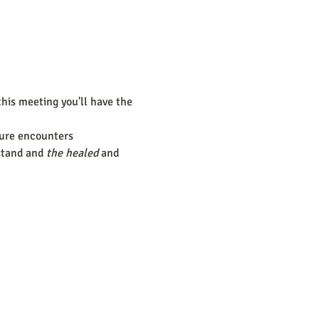
this meeting you'll have the 
ture encounters
stand and 
the healed
 and 