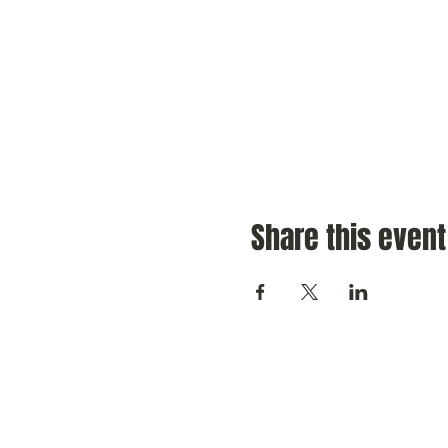
Share this event