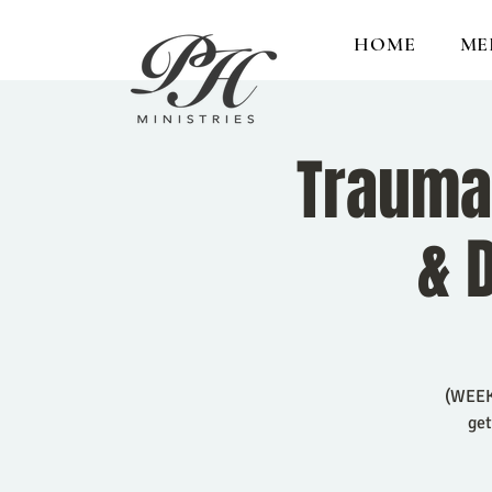
HOME
ME
Trauma 
& 
(WEEK 
get