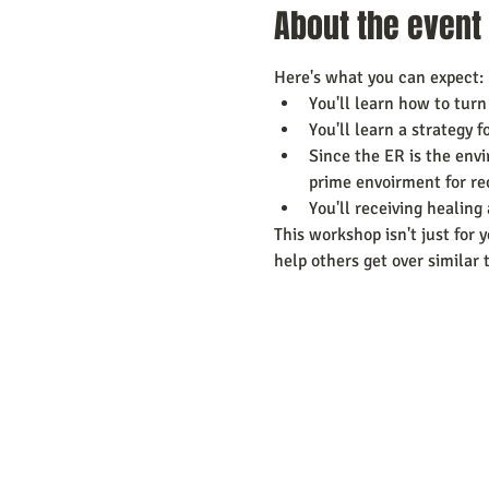
About the event
Here's what you can expect:
You'll learn how to turn
You'll learn a strategy 
Since the ER is the envi
prime envoirment for re
You'll receiving healin
This workshop isn't just for y
help others get over similar