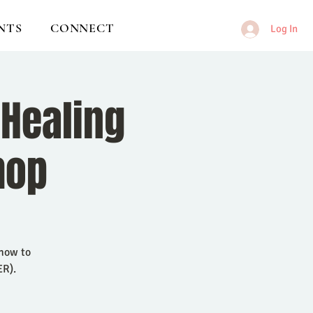
NTS
CONNECT
Log In
 Healing
hop
 how to
ER).