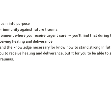
 pain into purpose
for immunity against future trauma
ronment where you receive urgent care  -- you'll find that during 
ceiving healing and deliverance
g and the knowledge necessary for know how to stand strong in fu
ou to receive healing and deliverance, but it for you to be able to 
 traumas.