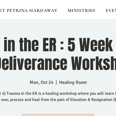
ET PETRINA HARDAWAY
MINISTRIES
EVE
in the ER : 5 Week
Deliverance Works
Mon, Oct 24
  |  
Healing Room
4) Trauma in the ER is a healing workshop where you will learn
 over, process and heal from the pain of Elevation & Resignation (