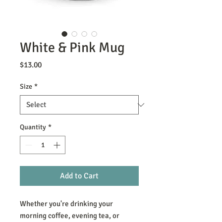
White & Pink Mug
Price
$13.00
Size
*
Quantity
*
Add to Cart
Whether you're drinking your 
morning coffee, evening tea, or 