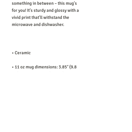
something in between – this mug's 
for you! It's sturdy and glossy with a 
vivid print that'll withstand the 
• 11 oz mug dimensions: 3.85″ (9.8 
cm) in height, 3.35″ (8.5 cm) in 
• 15 oz mug dimensions: 4.7″ (12 cm) 
• Blank product sourced from China